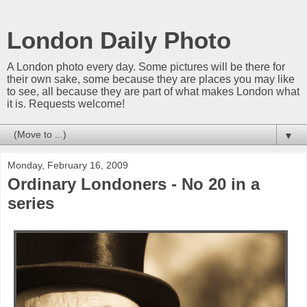
London Daily Photo
A London photo every day. Some pictures will be there for
their own sake, some because they are places you may like
to see, all because they are part of what makes London what
it is. Requests welcome!
▼
Monday, February 16, 2009
Ordinary Londoners - No 20 in a
series