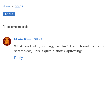
Ham
at
00:02
Share
1 comment:
Marie Reed
08:41
What kind of good egg is he? Hard boiled or a bit
scrambled:) This is quite a shot! Captivating!
Reply