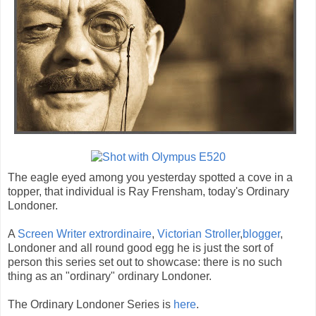
The eagle eyed among you yesterday spotted a cove in a
topper, that individual is Ray Frensham, today's Ordinary
Londoner.
A
Screen Writer extrordinaire
,
Victorian Stroller
,
blogger
,
Londoner and all round good egg he is just the sort of
person this series set out to showcase: there is no such
thing as an "ordinary" ordinary Londoner.
The Ordinary Londoner Series is
here
.